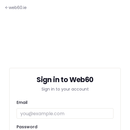
web60.ie
Sign in to Web60
Sign in to your account
Email
Password