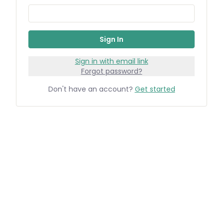
Sign In
Sign in with email link
Forgot password?
Don't have an account?
Get started